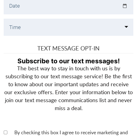
TEXT MESSAGE OPT-IN
Subscribe to our text messages!
The best way to stay in touch with us is by
subscribing to our text message service! Be the first
to know about our important updates and receive
our exclusive offers. Enter your information below to
join our text message communications list and never
miss a deal.
By checking this box I agree to receive marketing and