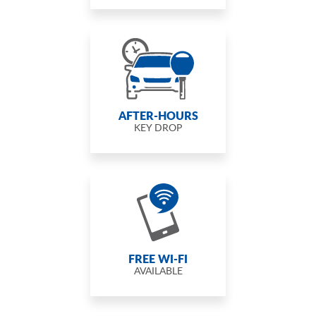
AFTER-HOURS
KEY DROP
FREE WI-FI
AVAILABLE