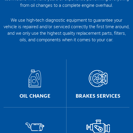
from oil changes to a complete engine overhaul.
We use high-tech diagnostic equipment to guarantee your
vehicle is repaired and/or serviced correctly the first time around,
and we only use the highest quality replacement parts, filters,
oils, and components when it comes to your car.
OIL CHANGE
BRAKES SERVICES