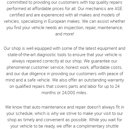
committed to providing our customers with top quality repairs
performed at affordable prices for all. Our mechanics are ASE
certified and are experienced with all makes and models of
vehicles, specializing in European makes. We can assist whether
you find your vehicle needs an inspection, repair, maintenance,
and more!
Our shop is well equipped with some of the latest equipment and
state-of-the-art diagnostic tools to ensure that your vehicle is
always repaired correctly at our shop. We guarantee our
phenomenal customer service, honest work, affordable costs,
and our due diligence in providing our customers with peace of
mind and a safe vehicle. We also offer an outstanding warranty
on qualified repairs that covers parts and labor for up to 24
months or 24,000 miles.
We know that auto maintenance and repair doesn’t always fit in
your schedule, which is why we strive to make your visit to our
shop as timely and convenient as possible. While you wait for
your vehicle to be ready, we offer a complimentary shuttle