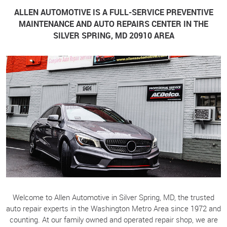
ALLEN AUTOMOTIVE IS A FULL-SERVICE PREVENTIVE
MAINTENANCE AND AUTO REPAIRS CENTER IN THE
SILVER SPRING, MD 20910 AREA
Welcome to Allen Automotive in Silver Spring, MD, the trusted
auto repair experts in the Washington Metro Area since 1972 and
counting. At our family owned and operated repair shop, we are