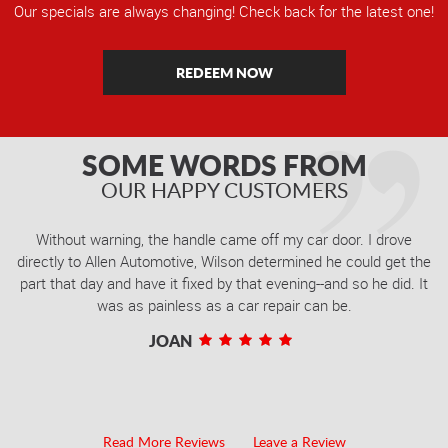
Our specials are always changing! Check back for the latest one!
REDEEM NOW
SOME WORDS FROM
OUR HAPPY CUSTOMERS
Without warning, the handle came off my car door. I drove
directly to Allen Automotive, Wilson determined he could get the
part that day and have it fixed by that evening--and so he did. It
was as painless as a car repair can be.
JOAN
Read More Reviews
Leave a Review