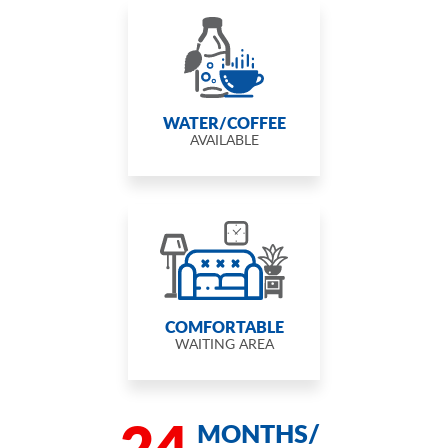
WATER/COFFEE
AVAILABLE
COMFORTABLE
WAITING AREA
24
MONTHS/