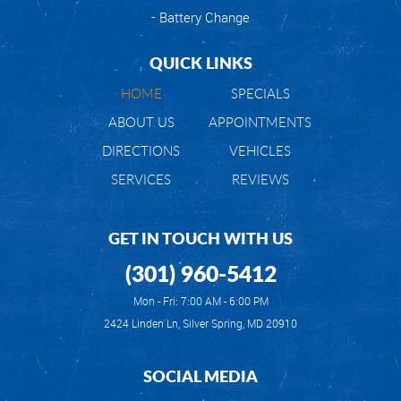
Battery Change
QUICK LINKS
HOME
SPECIALS
ABOUT US
APPOINTMENTS
DIRECTIONS
VEHICLES
SERVICES
REVIEWS
GET IN TOUCH WITH US
(301) 960-5412
Mon - Fri: 7:00 AM - 6:00 PM
2424 Linden Ln
,
Silver Spring, MD 20910
SOCIAL MEDIA