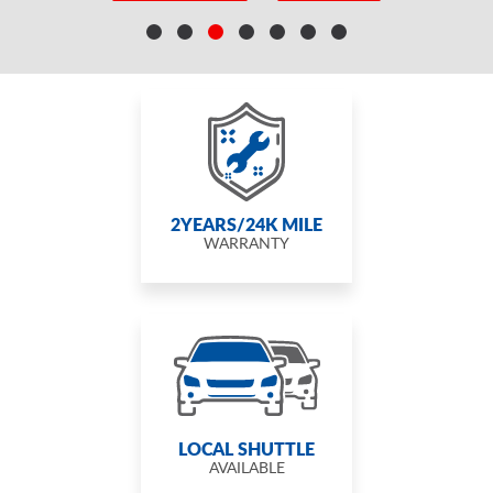
2YEARS/24K MILE
WARRANTY
LOCAL SHUTTLE
AVAILABLE