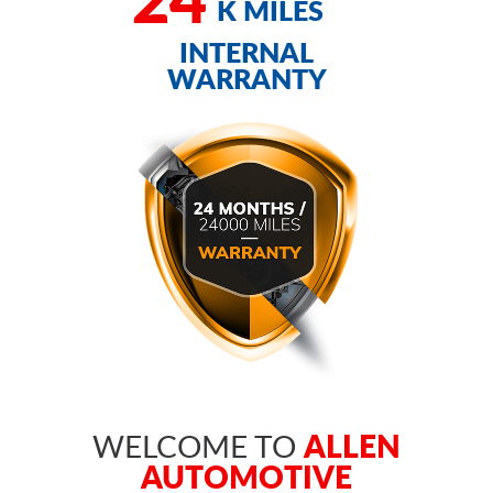
K MILES
INTERNAL
WARRANTY
ALLEN
WELCOME TO
AUTOMOTIVE