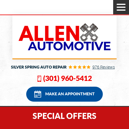
Tog
Men
SILVER SPRING AUTO REPAIR
976 Reviews
(301) 960-5412
MAKE AN APPOINTMENT
SPECIAL OFFERS