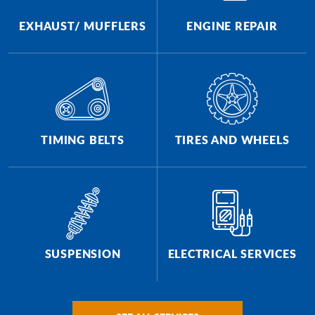
EXHAUST/ MUFFLERS
ENGINE REPAIR
TIMING BELTS
TIRES AND WHEELS
SUSPENSION
ELECTRICAL SERVICES