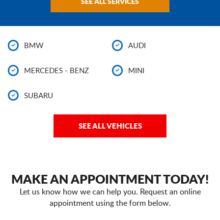
SEE ALL SERVICES
BMW
AUDI
MERCEDES - BENZ
MINI
SUBARU
SEE ALL VEHICLES
MAKE AN APPOINTMENT TODAY!
Let us know how we can help you. Request an online
appointment using the form below.