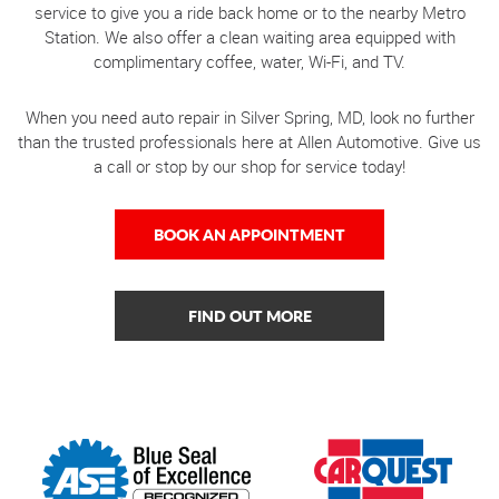
service to give you a ride back home or to the nearby Metro
Station. We also offer a clean waiting area equipped with
complimentary coffee, water, Wi-Fi, and TV.
When you need auto repair in Silver Spring, MD, look no further
than the trusted professionals here at Allen Automotive. Give us
a call or stop by our shop for service today!
BOOK AN APPOINTMENT
FIND OUT MORE