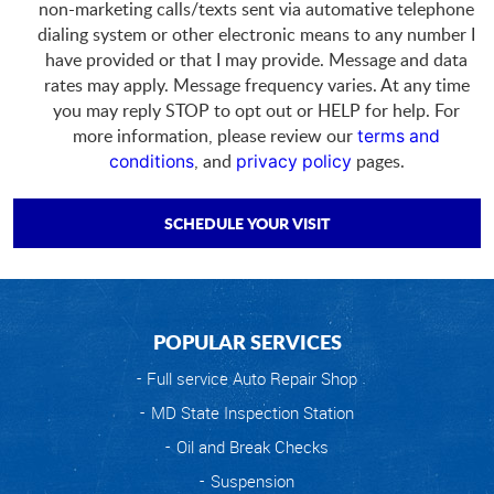
non-marketing calls/texts sent via automative telephone
dialing system or other electronic means to any number I
have provided or that I may provide. Message and data
rates may apply. Message frequency varies. At any time
you may reply STOP to opt out or HELP for help. For
more information, please review our
terms and
, and
pages.
conditions
privacy policy
POPULAR SERVICES
Full service Auto Repair Shop
MD State Inspection Station
Oil and Break Checks
Suspension