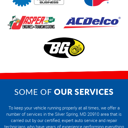
OUR SERVICES
SOME OF
To keep your vehicle running properly at all times, we offer a
number of services in the Silver Spring, MD 20910 area that is
carried out by our certified, expert auto service and repair
technicians who have years of experience performing everything