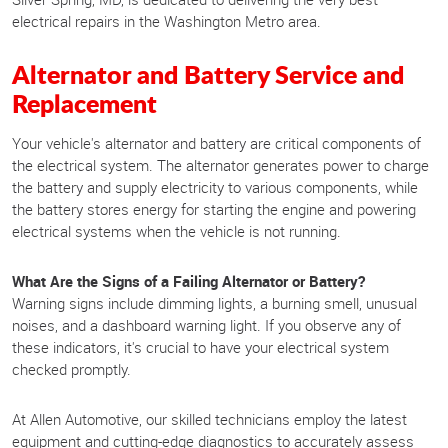
electrical repairs in the Washington Metro area.
Alternator and Battery Service and
Replacement
Your vehicle's alternator and battery are critical components of
the electrical system. The alternator generates power to charge
the battery and supply electricity to various components, while
the battery stores energy for starting the engine and powering
electrical systems when the vehicle is not running.
What Are the Signs of a Failing Alternator or Battery?
Warning signs include dimming lights, a burning smell, unusual
noises, and a dashboard warning light. If you observe any of
these indicators, it's crucial to have your electrical system
checked promptly.
At Allen Automotive, our skilled technicians employ the latest
equipment and cutting-edge diagnostics to accurately assess