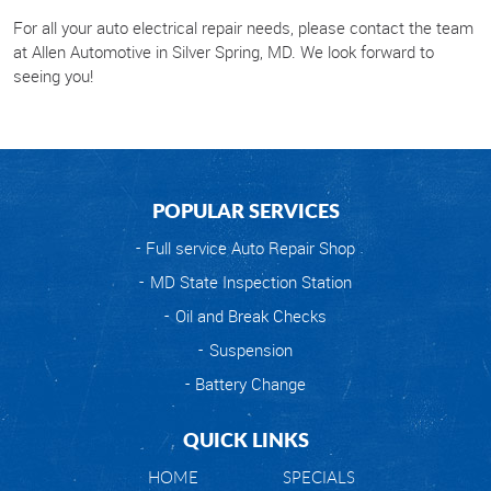
For all your auto electrical repair needs, please contact the team
at Allen Automotive in Silver Spring, MD. We look forward to
seeing you!
POPULAR SERVICES
Full service Auto Repair Shop
MD State Inspection Station
Oil and Break Checks
Suspension
Battery Change
QUICK LINKS
HOME
SPECIALS