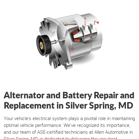
Alternator and Battery Repair and
Replacement in Silver Spring, MD
Your vehicle's electrical system plays a pivotal role in maintaining
optimal vehicle performance. We’ve recognized its importance,
and our team of ASE-certified technicians at Allen Automotive in
Silver Spring, MD, is dedicated to delivering the very best