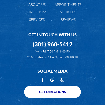
ABOUT US
APPOINTMENTS
DIRECTIONS
VEHICLES
SERVICES
REVIEWS
GET IN TOUCH WITH US
(301) 960-5412
Mon - Fri: 7:00 AM - 6:00 PM
2424 Linden Ln
,
Silver Spring, MD 20910
SOCIAL MEDIA
GET DIRECTIONS