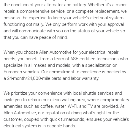
the condition of your alternator and battery. Whether it's a minor
repair, a comprehensive service, or a complete replacement, we
possess the expertise to keep your vehicle's electrical system
functioning optimally. We only perform work with your approval
and will communicate with you on the status of your vehicle so
that you can have peace of mind.
When you choose Allen Automotive for your electrical repair
needs, you benefit from a team of ASE-certified technicians who
specialize in all makes and models, with a specialization on
European vehicles. Our commitment to excellence is backed by
a 24-month/24,000-mile parts and labor warranty.
We prioritize your convenience with local shuttle services and
invite you to relax in our clean waiting area, where complimentary
amenities such as coffee, water, Wi-Fi, and TV are provided. At
Allen Automotive, our reputation of doing what's right for the
customer, coupled with quick turnarounds, ensures your vehicle's
electrical system is in capable hands.