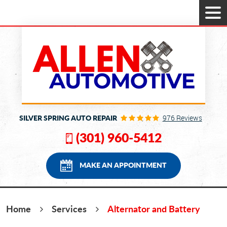
Tog
Men
SILVER SPRING AUTO REPAIR
976 Reviews
(301) 960-5412
MAKE AN APPOINTMENT
Home
Services
Alternator and Battery