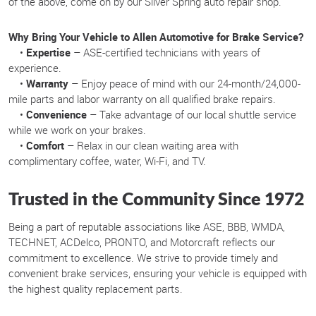
of the above, come on by our Silver Spring auto repair shop.
Why Bring Your Vehicle to Allen Automotive for Brake Service?
•
Expertise
– ASE-certified technicians with years of
experience.
•
Warranty
– Enjoy peace of mind with our 24-month/24,000-
mile parts and labor warranty on all qualified brake repairs.
•
Convenience
– Take advantage of our local shuttle service
while we work on your brakes.
•
Comfort
– Relax in our clean waiting area with
complimentary coffee, water, Wi-Fi, and TV.
Trusted in the Community Since 1972
Being a part of reputable associations like ASE, BBB, WMDA,
TECHNET, ACDelco, PRONTO, and Motorcraft reflects our
commitment to excellence. We strive to provide timely and
convenient brake services, ensuring your vehicle is equipped with
the highest quality replacement parts.