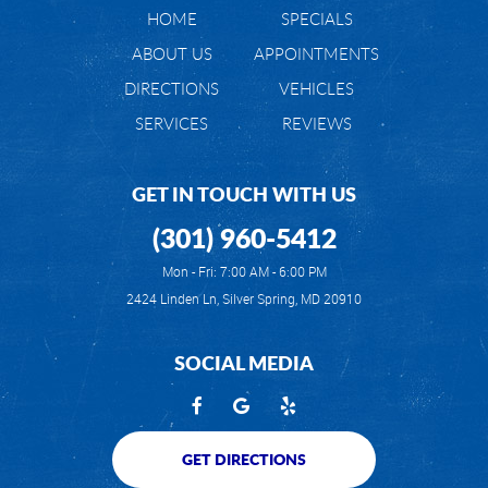
HOME
SPECIALS
ABOUT US
APPOINTMENTS
DIRECTIONS
VEHICLES
SERVICES
REVIEWS
GET IN TOUCH WITH US
(301) 960-5412
Mon - Fri: 7:00 AM - 6:00 PM
2424 Linden Ln
,
Silver Spring, MD 20910
SOCIAL MEDIA
GET DIRECTIONS