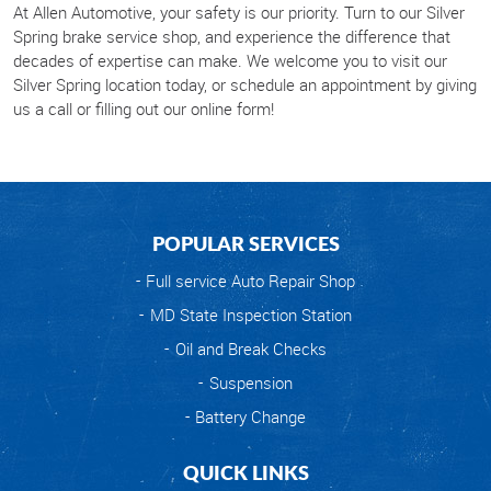
At Allen Automotive, your safety is our priority. Turn to our Silver
Spring brake service shop, and experience the difference that
decades of expertise can make. We welcome you to visit our
Silver Spring location today, or schedule an appointment by giving
us a call or filling out our online form!
POPULAR SERVICES
Full service Auto Repair Shop
MD State Inspection Station
Oil and Break Checks
Suspension
Battery Change
QUICK LINKS