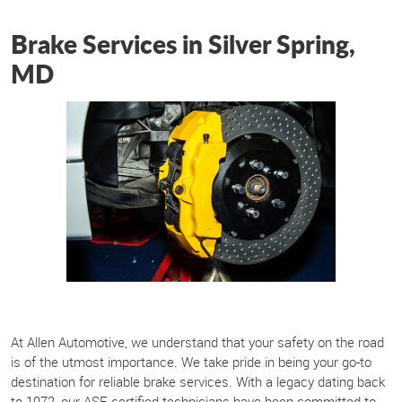
Brake Services in Silver Spring,
MD
At Allen Automotive, we understand that your safety on the road
is of the utmost importance. We take pride in being your go-to
destination for reliable brake services. With a legacy dating back
to 1972, our ASE-certified technicians have been committed to