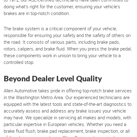
doing what's right for the customer, ensuring your vehicle's
brakes are in top-notch condition.
The brake system is a critical component of your vehicle,
responsible for ensuring your safety and the safety of others on
the road. It consists of various parts, including brake pads,
rotors, calipers, and brake fluid. When you press the brake pedal,
these components work in unison to bring your vehicle to a
controlled stop.
Beyond Dealer Level Quality
Allen Automotive takes pride in offering top-notch brake services
in the Washington Metro Area. Our experienced technicians are
equipped with the latest tools and state-of-the-art diagnostics to
accurately assess and address any brake issues your vehicle
may have. We specialize in servicing all makes and models, with
particular expertise in European vehicles. Whether you need a
brake fluid flush, brake pad replacement, brake inspection, or all