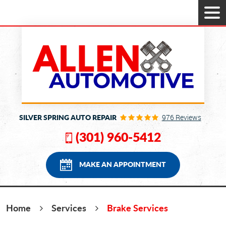
Tog
Men
SILVER SPRING AUTO REPAIR
976 Reviews
(301) 960-5412
MAKE AN APPOINTMENT
Home
Services
Brake Services