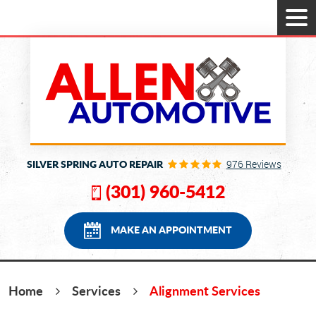
Tog
Men
SILVER SPRING AUTO REPAIR
976 Reviews
(301) 960-5412
MAKE AN APPOINTMENT
Home
Services
Alignment Services