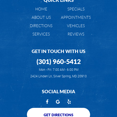
HOME
SPECIALS
ABOUT US
APPOINTMENTS
DIRECTIONS
VEHICLES
SERVICES
REVIEWS
GET IN TOUCH WITH US
(301) 960-5412
Mon - Fri: 7:00 AM - 6:00 PM
2424 Linden Ln
,
Silver Spring, MD 20910
SOCIAL MEDIA
GET DIRECTIONS