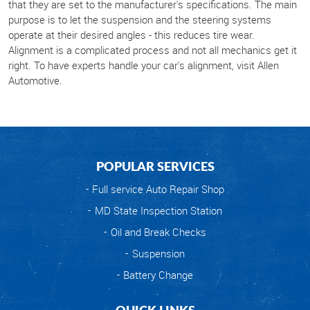
that they are set to the manufacturer's specifications. The main
purpose is to let the suspension and the steering systems
operate at their desired angles - this reduces tire wear.
Alignment is a complicated process and not all mechanics get it
right. To have experts handle your car's alignment, visit Allen
Automotive.
POPULAR SERVICES
Full service Auto Repair Shop
MD State Inspection Station
Oil and Break Checks
Suspension
Battery Change
QUICK LINKS