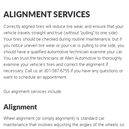
ALIGNMENT SERVICES
Correctly aligned tires will reduce tire wear, and ensure that your
vehicle travels straight and true (without "pulling" to one side).
Your tires should be checked during routine maintenance, but if
you notice uneven tire wear or your car is pulling to one side, you
should have a qualified automotive technician examine your car.
You can trust the technicians at Allen Automotive to thoroughly
examine your vehicle's tires and correct the alignment if
necessary. Call us at 301-587-6755 if you have any questions or
want to schedule an appointment.
Our alignment services include:
Alignment
Wheel alignment (or simply alignment) is standard car
maintenance that involves adjusting the angles of the wheels so