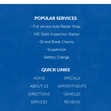
POPULAR SERVICES
Full service Auto Repair Shop
MD State Inspection Station
Oil and Break Checks
Suspension
Battery Change
QUICK LINKS
HOME
SPECIALS
ABOUT US
APPOINTMENTS
DIRECTIONS
VEHICLES
SERVICES
REVIEWS