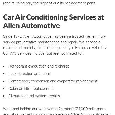
repairs using only the highest-quality replacement parts.
Car Air Conditioning Services at
Allen Automotive
Since 1972, Allen Automotive has been a trusted name in full-
service preventative maintenance and repair. We service all
makes and models, including a specialty in European vehicles.
Our A/C services include (but are not limited to):
Refrigerant evacuation and recharge
Leak detection and repair
Compressor, condenser, and evaporator replacement
Cabin air filter replacement
Climate control system repairs
We stand behind our work with a 24-month/24,000-mile parts
and labor warranty, so you can leave our Silver Spring auto repair