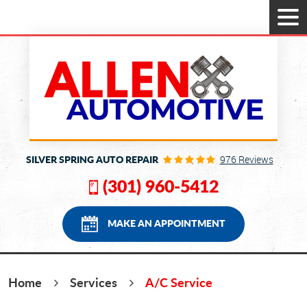
Tog
Men
SILVER SPRING AUTO REPAIR
976 Reviews
(301) 960-5412
MAKE AN APPOINTMENT
Home
Services
A/C Service