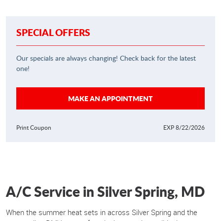
SPECIAL OFFERS
Our specials are always changing! Check back for the latest
one!
MAKE AN APPOINTMENT
Print Coupon
EXP 8/22/2026
A/C Service in Silver Spring, MD
When the summer heat sets in across Silver Spring and the