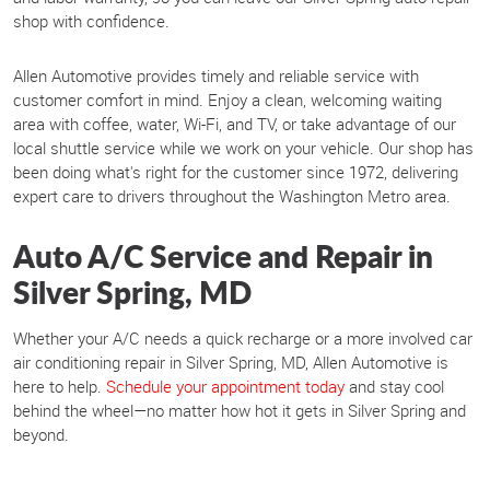
shop with confidence.
Allen Automotive provides timely and reliable service with
customer comfort in mind. Enjoy a clean, welcoming waiting
area with coffee, water, Wi-Fi, and TV, or take advantage of our
local shuttle service while we work on your vehicle. Our shop has
been doing what's right for the customer since 1972, delivering
expert care to drivers throughout the Washington Metro area.
Auto A/C Service and Repair in
Silver Spring, MD
Whether your A/C needs a quick recharge or a more involved car
air conditioning repair in Silver Spring, MD, Allen Automotive is
here to help.
Schedule your appointment today
and stay cool
behind the wheel—no matter how hot it gets in Silver Spring and
beyond.