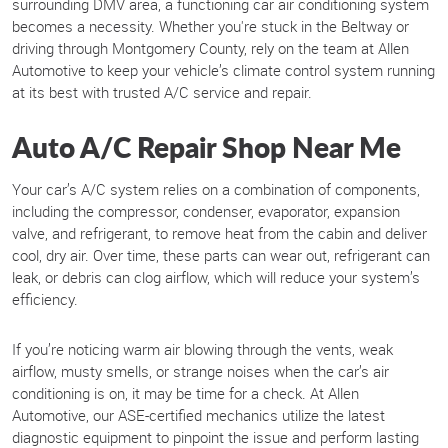
surrounding DMV area, a functioning car air conditioning system
becomes a necessity. Whether you're stuck in the Beltway or
driving through Montgomery County, rely on the team at Allen
Automotive to keep your vehicle’s climate control system running
at its best with trusted A/C service and repair.
Auto A/C Repair Shop Near Me
Your car’s A/C system relies on a combination of components,
including the compressor, condenser, evaporator, expansion
valve, and refrigerant, to remove heat from the cabin and deliver
cool, dry air. Over time, these parts can wear out, refrigerant can
leak, or debris can clog airflow, which will reduce your system’s
efficiency.
If you’re noticing warm air blowing through the vents, weak
airflow, musty smells, or strange noises when the car’s air
conditioning is on, it may be time for a check. At Allen
Automotive, our ASE-certified mechanics utilize the latest
diagnostic equipment to pinpoint the issue and perform lasting