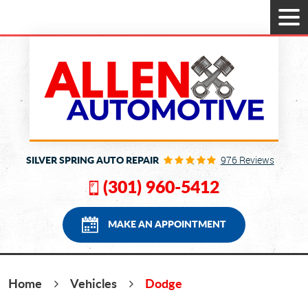
Tog
Men
SILVER SPRING AUTO REPAIR
976 Reviews
(301) 960-5412
MAKE AN APPOINTMENT
Home
Vehicles
Dodge