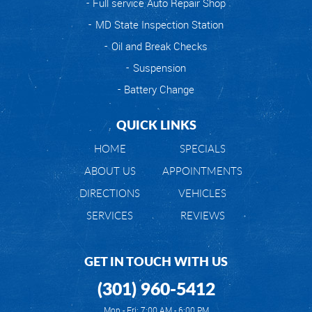
Full service Auto Repair Shop
MD State Inspection Station
Oil and Break Checks
Suspension
Battery Change
QUICK LINKS
HOME
SPECIALS
ABOUT US
APPOINTMENTS
DIRECTIONS
VEHICLES
SERVICES
REVIEWS
GET IN TOUCH WITH US
(301) 960-5412
Mon - Fri: 7:00 AM - 6:00 PM