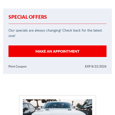
SPECIAL OFFERS
Our specials are always changing! Check back for the latest
one!
MAKE AN APPOINTMENT
Print Coupon
EXP 8/22/2026