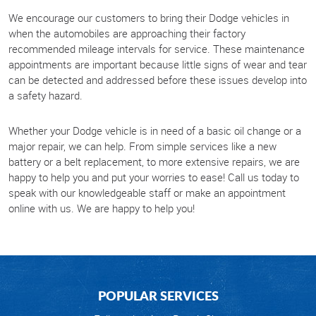
We encourage our customers to bring their Dodge vehicles in
when the automobiles are approaching their factory
recommended mileage intervals for service. These maintenance
appointments are important because little signs of wear and tear
can be detected and addressed before these issues develop into
a safety hazard.
Whether your Dodge vehicle is in need of a basic oil change or a
major repair, we can help. From simple services like a new
battery or a belt replacement, to more extensive repairs, we are
happy to help you and put your worries to ease! Call us today to
speak with our knowledgeable staff or make an appointment
online with us. We are happy to help you!
POPULAR SERVICES