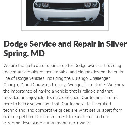
Dodge Service and Repair in Silver
Spring, MD
We are the go-to auto repair shop for Dodge owners. Providing
preventative maintenance, repairs, and diagnostics on the entire
line of Dodge vehicles, including the Durango, Challenger,
Charger, Grand Caravan, Journey, Avenger, is our forte. We know
the importance of having a vehicle that is reliable and that
provides an enjoyable driving experience. Our technicians are
here to help give you just that. Our friendly staff, certified
technicians, and competitive prices are what set us apart from
our competition. Our commitment to excellence and our
customer loyalty are a testament to our work.