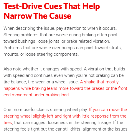
Test-Drive Cues That Help
Narrow The Cause
When describing the issue, pay attention to when it occurs.
Steering problems that are worse during braking often point
toward bushings, loose joints, or brake related vibration.
Problems that are worse over bumps can point toward struts,
mounts, or loose steering components.
Also note whether it changes with speed. A vibration that builds
with speed and continues even when you’re not braking can be
tire balance, tire wear, or a wheel issue.
A shake that mostly
happens while braking leans more toward the brakes or the front
end movement under braking load
.
One more useful clue is steering wheel play.
If you can move the
steering wheel slightly left and right with little response from the
tires
, that can suggest looseness in the steering linkage. If the
steering feels tight but the car still drifts, alignment or tire issues