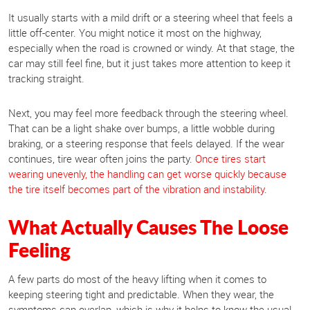
It usually starts with a mild drift or a steering wheel that feels a
little off-center. You might notice it most on the highway,
especially when the road is crowned or windy. At that stage, the
car may still feel fine, but it just takes more attention to keep it
tracking straight.
Next, you may feel more feedback through the steering wheel.
That can be a light shake over bumps, a little wobble during
braking, or a steering response that feels delayed. If the wear
continues, tire wear often joins the party.
Once tires start
wearing unevenly, the handling can get worse quickly because
the tire itself becomes part of the vibration and instability
.
What Actually Causes The Loose
Feeling
A few parts do most of the heavy lifting when it comes to
keeping steering tight and predictable. When they wear, the
symptoms can overlap, which is why it helps to know the usual