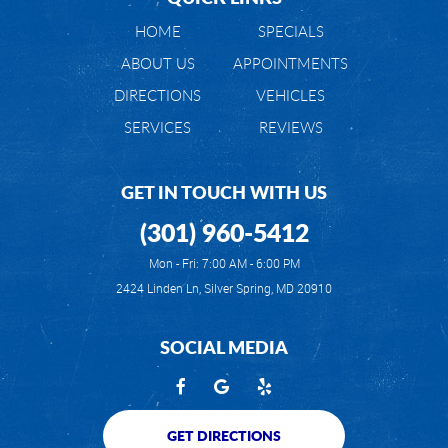
HOME
SPECIALS
ABOUT US
APPOINTMENTS
DIRECTIONS
VEHICLES
SERVICES
REVIEWS
GET IN TOUCH WITH US
(301) 960-5412
Mon - Fri: 7:00 AM - 6:00 PM
2424 Linden Ln
,
Silver Spring, MD 20910
SOCIAL MEDIA
GET DIRECTIONS