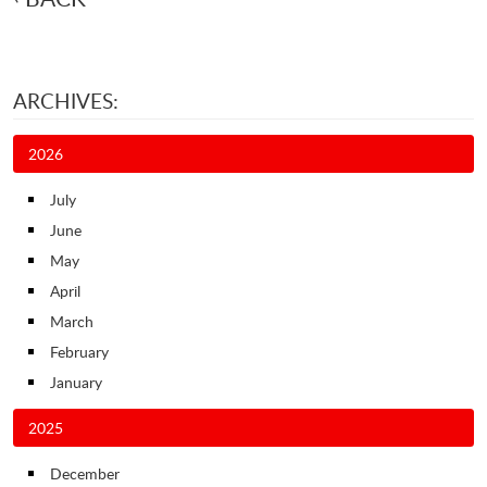
ARCHIVES:
2026
July
June
May
April
March
February
January
2025
December