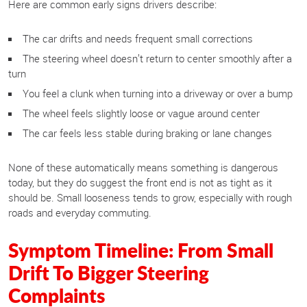
Here are common early signs drivers describe:
The car drifts and needs frequent small corrections
The steering wheel doesn’t return to center smoothly after a
turn
You feel a clunk when turning into a driveway or over a bump
The wheel feels slightly loose or vague around center
The car feels less stable during braking or lane changes
None of these automatically means something is dangerous
today, but they do suggest the front end is not as tight as it
should be. Small looseness tends to grow, especially with rough
roads and everyday commuting.
Symptom Timeline: From Small
Drift To Bigger Steering
Complaints