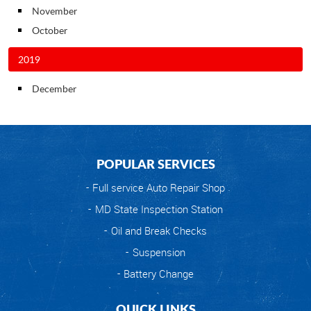
November
October
2019
December
POPULAR SERVICES
Full service Auto Repair Shop
MD State Inspection Station
Oil and Break Checks
Suspension
Battery Change
QUICK LINKS