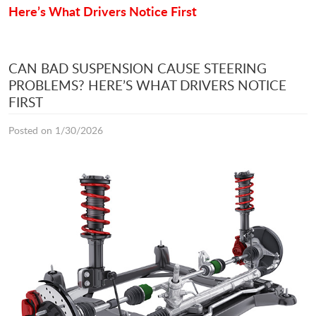
Here’s What Drivers Notice First
CAN BAD SUSPENSION CAUSE STEERING
PROBLEMS? HERE’S WHAT DRIVERS NOTICE
FIRST
Posted on 1/30/2026