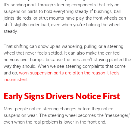
It’s sending input through steering components that rely on
suspension parts to hold everything steady. If bushings, ball
joints, tie rods, or strut mounts have play, the front wheels can
shift slightly under load, even when you’re holding the wheel
steady.
That shifting can show up as wandering, pulling, or a steering
wheel that never feels settled. It can also make the car feel
nervous over bumps, because the tires aren’t staying planted the
way they should. When we see steering complaints that come
and go,
worn suspension parts are often the reason it feels
inconsistent
.
Early Signs Drivers Notice First
Most people notice steering changes before they notice
suspension wear. The steering wheel becomes the “messenger,”
even when the real problem is lower in the front end.