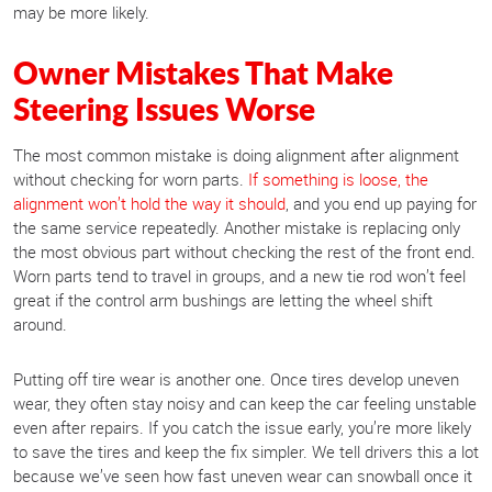
may be more likely.
Owner Mistakes That Make
Steering Issues Worse
The most common mistake is doing alignment after alignment
without checking for worn parts.
If something is loose, the
alignment won’t hold the way it should
, and you end up paying for
the same service repeatedly. Another mistake is replacing only
the most obvious part without checking the rest of the front end.
Worn parts tend to travel in groups, and a new tie rod won’t feel
great if the control arm bushings are letting the wheel shift
around.
Putting off tire wear is another one. Once tires develop uneven
wear, they often stay noisy and can keep the car feeling unstable
even after repairs. If you catch the issue early, you’re more likely
to save the tires and keep the fix simpler. We tell drivers this a lot
because we’ve seen how fast uneven wear can snowball once it