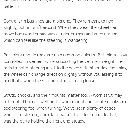
patterns.
Control arm bushings are a big one. They’re meant to flex
slightly, but not shift around. When they wear, the wheel can
move backward or sideways under braking and acceleration,
which can feel like the steering is wandering.
Ball joints and tie rods are also common culprits. Ball joints allow
controlled movement while supporting the vehicle’s weight. Tie
rods transfer steering input to the wheels. If either develops play,
the wheel can change direction slightly without you asking it to,
and that’s when the steering starts feeling loose.
Struts, shocks, and their mounts matter too. A worn strut may
not control bounce well, and a worn mount can create clunks and
odd steering feel when turning. We’ve seen plenty of cases
where the steering complaint wasn’t the steering rack at all, it
was the parts holding the front end steady.