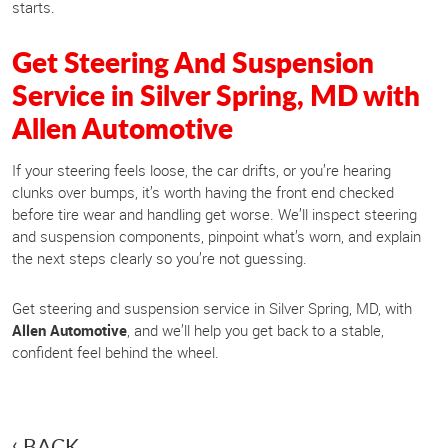
starts.
Get Steering And Suspension
Service in Silver Spring, MD with
Allen Automotive
If your steering feels loose, the car drifts, or you’re hearing
clunks over bumps, it’s worth having the front end checked
before tire wear and handling get worse. We’ll inspect steering
and suspension components, pinpoint what’s worn, and explain
the next steps clearly so you’re not guessing.
Get steering and suspension service in Silver Spring, MD, with
Allen Automotive
, and we’ll help you get back to a stable,
confident feel behind the wheel.
BACK