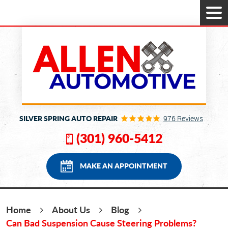
Tog
Men
SILVER SPRING AUTO REPAIR
976 Reviews
(301) 960-5412
MAKE AN APPOINTMENT
Home
About Us
Blog
Can Bad Suspension Cause Steering Problems?