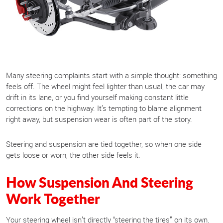
Many steering complaints start with a simple thought: something
feels off. The wheel might feel lighter than usual, the car may
drift in its lane, or you find yourself making constant little
corrections on the highway. It’s tempting to blame alignment
right away, but suspension wear is often part of the story.
Steering and suspension are tied together, so when one side
gets loose or worn, the other side feels it.
How Suspension And Steering
Work Together
Your steering wheel isn’t directly “steering the tires” on its own.