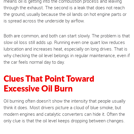
means oil is getting into the combustion process and leaving
through the exhaust. The second is a leak that does not reach
the ground, usually because the oil lands on hot engine parts or
is spread across the underside by airflow.
Both are common, and both can start slowly. The problem is that
slow oil loss still adds up. Running even one quart low reduces
lubrication and increases heat, especially on long drives. That is
why checking the oil level belongs in regular maintenance, even if
the car feels normal day to day.
Clues That Point Toward
Excessive Oil Burn
Oil burning often doesn't show the intensity that people usually
think it does. Most drivers picture a cloud of blue smoke, but
modern engines and catalytic converters can hide it. Often the
only clue is that the oil level keeps dropping between changes.