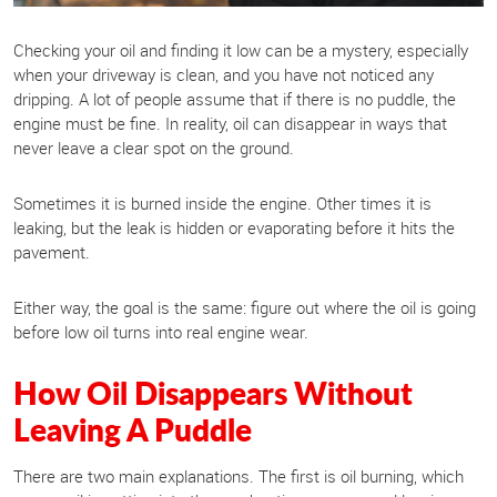
Checking your oil and finding it low can be a mystery, especially
when your driveway is clean, and you have not noticed any
dripping. A lot of people assume that if there is no puddle, the
engine must be fine. In reality, oil can disappear in ways that
never leave a clear spot on the ground.
Sometimes it is burned inside the engine. Other times it is
leaking, but the leak is hidden or evaporating before it hits the
pavement.
Either way, the goal is the same: figure out where the oil is going
before low oil turns into real engine wear.
How Oil Disappears Without
Leaving A Puddle
There are two main explanations. The first is oil burning, which