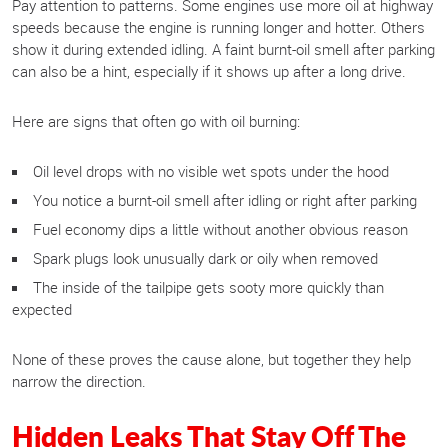
Pay attention to patterns. Some engines use more oil at highway
speeds because the engine is running longer and hotter. Others
show it during extended idling. A faint burnt-oil smell after parking
can also be a hint, especially if it shows up after a long drive.
Here are signs that often go with oil burning:
Oil level drops with no visible wet spots under the hood
You notice a burnt-oil smell after idling or right after parking
Fuel economy dips a little without another obvious reason
Spark plugs look unusually dark or oily when removed
The inside of the tailpipe gets sooty more quickly than
expected
None of these proves the cause alone, but together they help
narrow the direction.
Hidden Leaks That Stay Off The