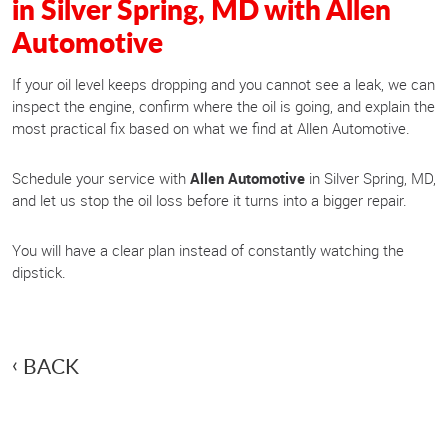
in Silver Spring, MD with Allen
Automotive
If your oil level keeps dropping and you cannot see a leak, we can
inspect the engine, confirm where the oil is going, and explain the
most practical fix based on what we find at Allen Automotive.
Schedule your service with
Allen Automotive
in Silver Spring, MD,
and let us stop the oil loss before it turns into a bigger repair.
You will have a clear plan instead of constantly watching the
dipstick.
BACK