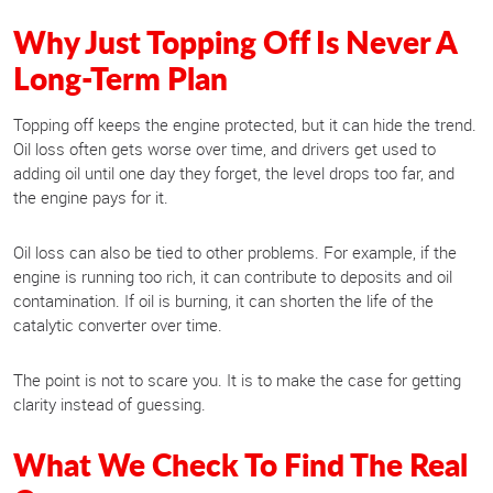
Why Just Topping Off Is Never A
Long-Term Plan
Topping off keeps the engine protected, but it can hide the trend.
Oil loss often gets worse over time, and drivers get used to
adding oil until one day they forget, the level drops too far, and
the engine pays for it.
Oil loss can also be tied to other problems. For example, if the
engine is running too rich, it can contribute to deposits and oil
contamination. If oil is burning, it can shorten the life of the
catalytic converter over time.
The point is not to scare you. It is to make the case for getting
clarity instead of guessing.
What We Check To Find The Real