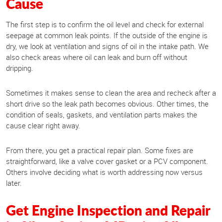
Cause
The first step is to confirm the oil level and check for external
seepage at common leak points. If the outside of the engine is
dry, we look at ventilation and signs of oil in the intake path. We
also check areas where oil can leak and burn off without
dripping.
Sometimes it makes sense to clean the area and recheck after a
short drive so the leak path becomes obvious. Other times, the
condition of seals, gaskets, and ventilation parts makes the
cause clear right away.
From there, you get a practical repair plan. Some fixes are
straightforward, like a valve cover gasket or a PCV component.
Others involve deciding what is worth addressing now versus
later.
Get Engine Inspection and Repair