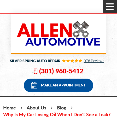
Tog
Men
SILVER SPRING AUTO REPAIR
976 Reviews
(301) 960-5412
MAKE AN APPOINTMENT
Home
About Us
Blog
Why Is My Car Losing Oil When I Don't See a Leak?