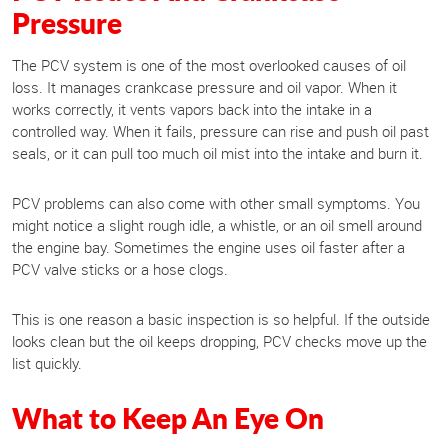
Pressure
The PCV system is one of the most overlooked causes of oil
loss. It manages crankcase pressure and oil vapor. When it
works correctly, it vents vapors back into the intake in a
controlled way. When it fails, pressure can rise and push oil past
seals, or it can pull too much oil mist into the intake and burn it.
PCV problems can also come with other small symptoms. You
might notice a slight rough idle, a whistle, or an oil smell around
the engine bay. Sometimes the engine uses oil faster after a
PCV valve sticks or a hose clogs.
This is one reason a basic inspection is so helpful. If the outside
looks clean but the oil keeps dropping, PCV checks move up the
list quickly.
What to Keep An Eye On