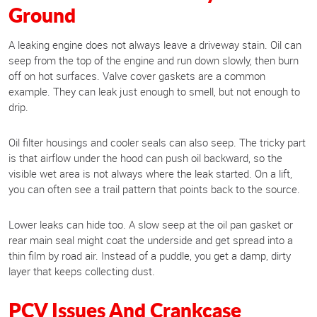
Ground
A leaking engine does not always leave a driveway stain. Oil can
seep from the top of the engine and run down slowly, then burn
off on hot surfaces. Valve cover gaskets are a common
example. They can leak just enough to smell, but not enough to
drip.
Oil filter housings and cooler seals can also seep. The tricky part
is that airflow under the hood can push oil backward, so the
visible wet area is not always where the leak started. On a lift,
you can often see a trail pattern that points back to the source.
Lower leaks can hide too. A slow seep at the oil pan gasket or
rear main seal might coat the underside and get spread into a
thin film by road air. Instead of a puddle, you get a damp, dirty
layer that keeps collecting dust.
PCV Issues And Crankcase