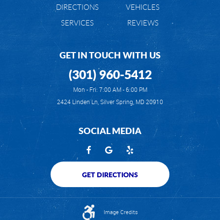
DIRECTIONS
VEHICLES
SERVICES
REVIEWS
GET IN TOUCH WITH US
(301) 960-5412
Mon - Fri: 7:00 AM - 6:00 PM
2424 Linden Ln
,
Silver Spring, MD 20910
SOCIAL MEDIA
GET DIRECTIONS
Image Credits