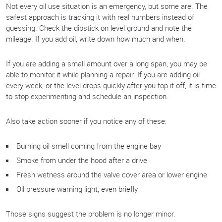
Not every oil use situation is an emergency, but some are. The
safest approach is tracking it with real numbers instead of
guessing. Check the dipstick on level ground and note the
mileage. If you add oil, write down how much and when.
If you are adding a small amount over a long span, you may be
able to monitor it while planning a repair. If you are adding oil
every week, or the level drops quickly after you top it off, it is time
to stop experimenting and schedule an inspection.
Also take action sooner if you notice any of these:
Burning oil smell coming from the engine bay
Smoke from under the hood after a drive
Fresh wetness around the valve cover area or lower engine
Oil pressure warning light, even briefly
Those signs suggest the problem is no longer minor.