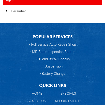
2019
December
POPULAR SERVICES
Full service Auto Repair Shop
MD State Inspection Station
Oil and Break Checks
Suspension
Battery Change
QUICK LINKS
HOME
SPECIALS
ABOUT US
APPOINTMENTS