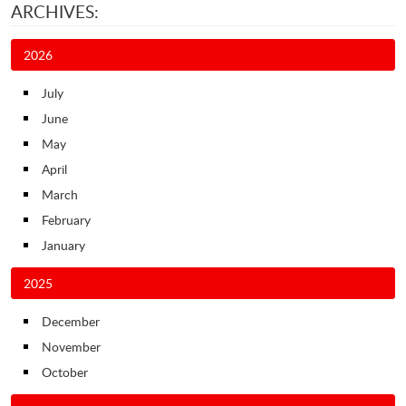
ARCHIVES:
2026
July
June
May
April
March
February
January
2025
December
November
October