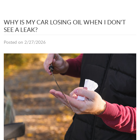
WHY IS MY CAR LOSING OIL WHEN I DON'T
SEE A LEAK?
Posted on 2/27/2026