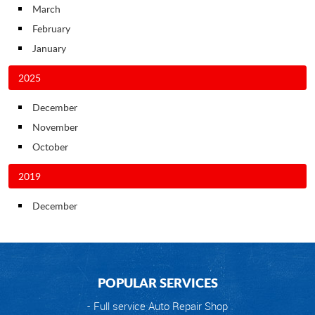
March
February
January
2025
December
November
October
2019
December
POPULAR SERVICES
Full service Auto Repair Shop