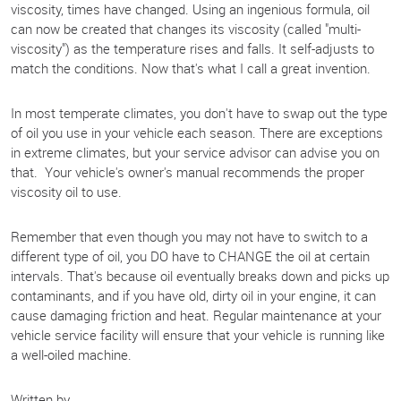
viscosity, times have changed. Using an ingenious formula, oil
can now be created that changes its viscosity (called "multi-
viscosity") as the temperature rises and falls. It self-adjusts to
match the conditions. Now that's what I call a great invention.
In most temperate climates, you don't have to swap out the type
of oil you use in your vehicle each season. There are exceptions
in extreme climates, but your service advisor can advise you on
that. Your vehicle's owner's manual recommends the proper
viscosity oil to use.
Remember that even though you may not have to switch to a
different type of oil, you DO have to CHANGE the oil at certain
intervals. That's because oil eventually breaks down and picks up
contaminants, and if you have old, dirty oil in your engine, it can
cause damaging friction and heat. Regular maintenance at your
vehicle service facility will ensure that your vehicle is running like
a well-oiled machine.
Written by.....