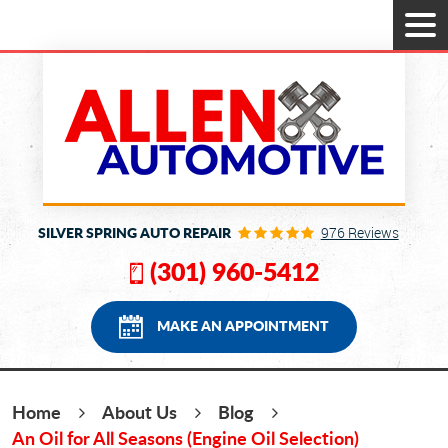
Tog
Men
SILVER SPRING AUTO REPAIR
976 Reviews
(301) 960-5412
MAKE AN APPOINTMENT
Home
About Us
Blog
An Oil for All Seasons (Engine Oil Selection)