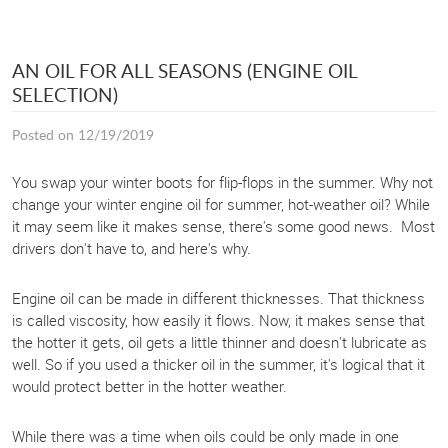
AN OIL FOR ALL SEASONS (ENGINE OIL
SELECTION)
Posted on 12/19/2019
You swap your winter boots for flip-flops in the summer. Why not
change your winter engine oil for summer, hot-weather oil? While
it may seem like it makes sense, there's some good news. Most
drivers don't have to, and here's why.
Engine oil can be made in different thicknesses. That thickness
is called viscosity, how easily it flows. Now, it makes sense that
the hotter it gets, oil gets a little thinner and doesn't lubricate as
well. So if you used a thicker oil in the summer, it's logical that it
would protect better in the hotter weather.
While there was a time when oils could be only made in one