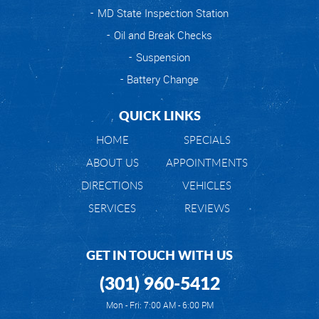
MD State Inspection Station
Oil and Break Checks
Suspension
Battery Change
QUICK LINKS
HOME
SPECIALS
ABOUT US
APPOINTMENTS
DIRECTIONS
VEHICLES
SERVICES
REVIEWS
GET IN TOUCH WITH US
(301) 960-5412
Mon - Fri: 7:00 AM - 6:00 PM