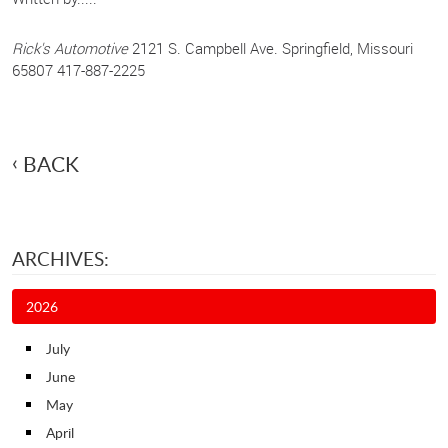
Rick's Automotive
2121 S. Campbell Ave. Springfield, Missouri
65807 417-887-2225
BACK
ARCHIVES:
2026
July
June
May
April