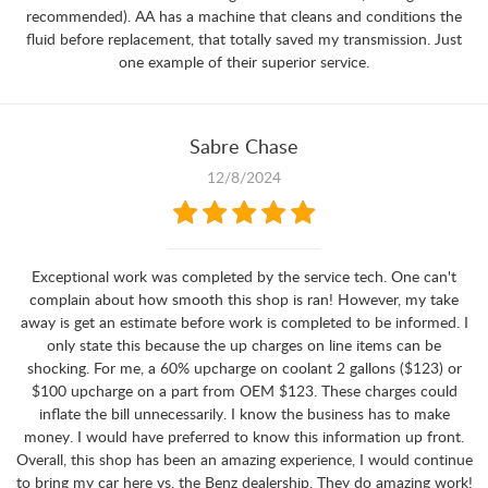
recommended). AA has a machine that cleans and conditions the
fluid before replacement, that totally saved my transmission. Just
one example of their superior service.
Sabre Chase
12/8/2024
Exceptional work was completed by the service tech. One can't
complain about how smooth this shop is ran! However, my take
away is get an estimate before work is completed to be informed. I
only state this because the up charges on line items can be
shocking. For me, a 60% upcharge on coolant 2 gallons ($123) or
$100 upcharge on a part from OEM $123. These charges could
inflate the bill unnecessarily. I know the business has to make
money. I would have preferred to know this information up front.
Overall, this shop has been an amazing experience, I would continue
to bring my car here vs. the Benz dealership. They do amazing work!