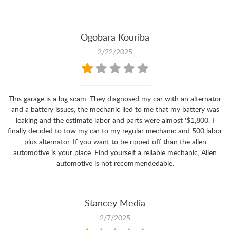
Ogobara Kouriba
2/22/2025
This garage is a big scam. They diagnosed my car with an alternator
and a battery issues, the mechanic lied to me that my battery was
leaking and the estimate labor and parts were almost '$1,800. I
finally decided to tow my car to my regular mechanic and 500 labor
plus alternator. If you want to be ripped off than the allen
automotive is your place. Find yourself a reliable mechanic, Allen
automotive is not recommendedable.
Stancey Media
2/7/2025