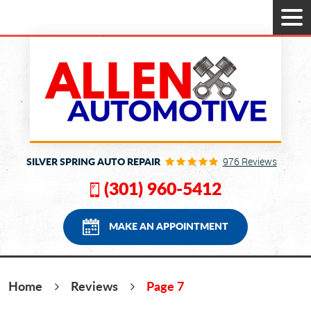
Tog
Men
SILVER SPRING AUTO REPAIR
976 Reviews
(301) 960-5412
MAKE AN APPOINTMENT
Home
Reviews
Page 7