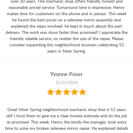
over 20 years. This mechanic shop offers friendly, honest and
reasonably priced service. Turnaround time is impressive. Henry
makes time for customers on the phone and in person. This week
he found the best prices on a sideview mirror assembly and
explained the steps involved. he kept in touch about the part
delivery. The work was done faster than promised! I appreciate the
friendly reliable service, no matter the size of the repair. Please
consider supporting this neighborhood business celebrating 52
years in Silver Spring.
Yvonne Poser
11/22/2024
Great Silver Spring neighborhood mechanic shop that is 52 years
old! I trust them to give me a clear honest estimate and do the job
as promised. This week, Henry, the kindly the manager, took extra
time to solve my broken sideview mirror repair. He explained details