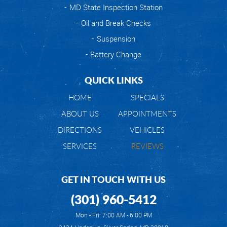
MD State Inspection Station
Oil and Break Checks
Suspension
Battery Change
QUICK LINKS
HOME
SPECIALS
ABOUT US
APPOINTMENTS
DIRECTIONS
VEHICLES
SERVICES
REVIEWS
GET IN TOUCH WITH US
(301) 960-5412
Mon - Fri: 7:00 AM - 6:00 PM