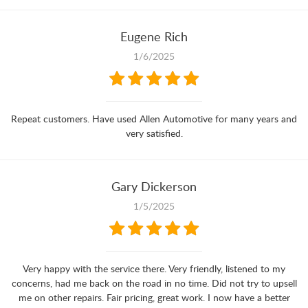
Eugene Rich
1/6/2025
Repeat customers. Have used Allen Automotive for many years and
very satisfied.
Gary Dickerson
1/5/2025
Very happy with the service there. Very friendly, listened to my
concerns, had me back on the road in no time. Did not try to upsell
me on other repairs. Fair pricing, great work. I now have a better