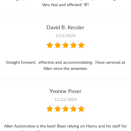
Very fast and efficient! 💯!
David B. Kessler
12/5/2024
Straight forward , effective and accommodating . Have serviced at
Allen since the seventies.
Yvonne Poser
11/22/2024
Allen Automotive is the best! Been relying on Henry and his staff for