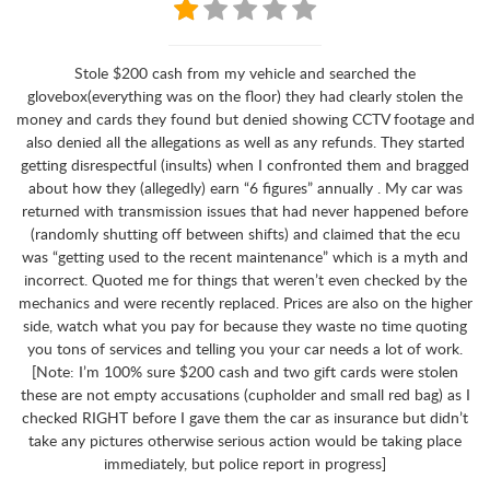
Stole $200 cash from my vehicle and searched the
glovebox(everything was on the floor) they had clearly stolen the
money and cards they found but denied showing CCTV footage and
also denied all the allegations as well as any refunds. They started
getting disrespectful (insults) when I confronted them and bragged
about how they (allegedly) earn “6 figures” annually . My car was
returned with transmission issues that had never happened before
(randomly shutting off between shifts) and claimed that the ecu
was “getting used to the recent maintenance” which is a myth and
incorrect. Quoted me for things that weren’t even checked by the
mechanics and were recently replaced. Prices are also on the higher
side, watch what you pay for because they waste no time quoting
you tons of services and telling you your car needs a lot of work.
[Note: I’m 100% sure $200 cash and two gift cards were stolen
these are not empty accusations (cupholder and small red bag) as I
checked RIGHT before I gave them the car as insurance but didn’t
take any pictures otherwise serious action would be taking place
immediately, but police report in progress]