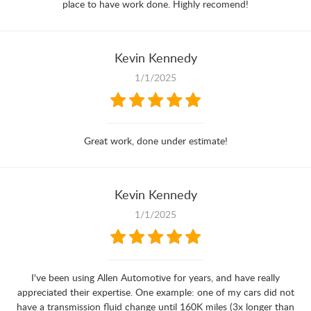
place to have work done. Highly recomend!
Kevin Kennedy
1/1/2025
Great work, done under estimate!
Kevin Kennedy
1/1/2025
I've been using Allen Automotive for years, and have really
appreciated their expertise. One example: one of my cars did not
have a transmission fluid change until 160K miles (3x longer than