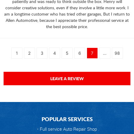
patiently and was ready to think outside the box. Henry will
consider creative solutions, even if they involve a little more work. I
am a longtime customer who has tried other garages, But I return to
Allen Automotive, because I appreciate their professional service at
the best possible price.
1
2
3
4
5
6
7
...
98
LEAVE A REVIEW
POPULAR SERVICES
Full service Auto Repair Shop